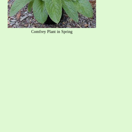
Comfrey Plant in Spring