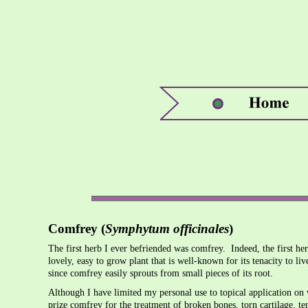
Comfrey (
Symphytum officinales
)
The first herb I ever befriended was comfrey. Indeed, the first 
lovely, easy to grow plant that is well-known for its tenacity to liv
since comfrey easily sprouts from small pieces of its root.
Although I have limited my personal use to topical application on
prize comfrey for the treatment of broken bones, torn cartilage, t