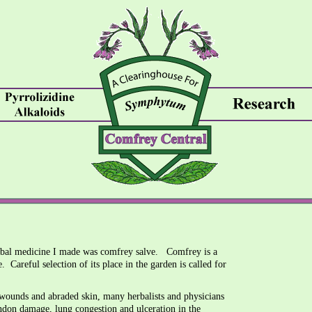
herbal medicine I made was comfrey salve. Comfrey is a
e. Careful selection of its place in the garden is called for
 wounds and abraded skin, many herbalists and physicians
endon damage, lung congestion and ulceration in the