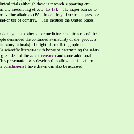
inical trials although there is research supporting anti-
immune modulating effects
[15-17]
. The major barrier to
pyrrolizidine alkaloids (PAs) in comfrey. Due to the presence
, and/or use of comfrey. This includes the United States,
er damage many alternative medicine practitioners and the
ople demanded the continued availability of diet products
aboratory animals). In light of conflicting opinions
ble scientific literature with hopes of determining the safety
great deal of the actual
research
and some additional
s presentation was developed to allow the site visitor an
he
conclusions
I have drawn can also be accessed.