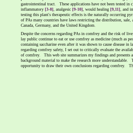
gastrointestinal tract. These applications have not been tested in cl
inflammatory
[3-8]
, analgesic
[9-10]
, would healing
[9,11]
, and 
testing this plant's therapeutic effects is the naturally occurring 
of PAs many countries have laws restricting the distribution, sale
Canada, Germany, and the United Kingdom.
Despite the concerns regarding PAs in comfrey and the risk of liv
lay public continue to eat or use comfrey as medicine (much as pe
containing saccharine even after it was shown to cause disease in l
regarding comfrey safety, I set out to critically evaluate the availa
of comfrey. This web site summarizes my findings and presents a 
background material to make the research more understandable. Thi
opportunity to draw their own conclusions regarding comfrey. T