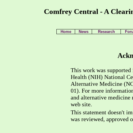
Comfrey Central - A Cleari
Home
News
Research
For
Ackn
This work was supported i
Health (NIH) National C
Alternative Medicine (
01). For more informatio
and alternative medicine 
web site.
This statement doesn't imp
was reviewed, approved 